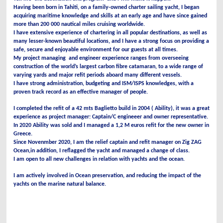
Having been born in Tahiti, on a family-owned charter sailing yacht, I began
acquiring maritime knowledge and skills at an early age and have since gained
more than 200 000 nautical miles cruising worldwide.
I have extensive experience of chartering in all popular destinations, as well as
many lesser-known beautiful locations, and I have a strong focus on providing a
safe, secure and enjoyable environment for our guests at all times.
My project managing and engineer experience ranges from overseeing
construction of the world’s largest carbon fibre catamaran, to a wide range of
varying yards and major refit periods aboard many different vessels.
I have strong administration, budgeting and ISM/ISPS knowledges, with a
proven track record as an effective manager of people.
I completed
the refit of a 42 mts Baglietto build in 2004 ( Ability), it was a great
experience as project manager: Captain/C engineeer and owner representative.
In 2020 Ability was sold and I managed a 1,2 M euros refit for the new owner in
Greece.
Since Novenmber 2020, I am the relief captain and refit manager on Zig ZAG
Ocean,in addition, I reflagged the yacht and managed a change of class.
I am open to all new challenges in relation with yachts and the ocean.
I am actively involved in Ocean preservation, and reducing the impact of the
yachts on the marine natural balance.