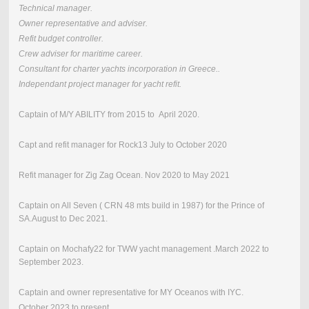
Technical manager.
Owner representative and adviser.
Refit budget controller.
Crew adviser for maritime career.
Consultant for charter yachts incorporation in Greece.
.
Independant project manager for yacht refit.
Captain of M/Y ABILITY from 2015 to April 2020.
Capt and refit manager for Rock13 July to October 2020
Refit manager for Zig Zag Ocean. Nov 2020 to May 2021
Captain on All Seven ( CRN 48 mts build in 1987) for the Prince of
SA.August to Dec 2021.
Captain on Mochafy22 for TWW yacht management .March 2022 to
September 2023.
Captain and owner representative for MY Oceanos with IYC.
October 2023 to present.