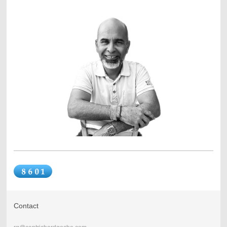
Contact