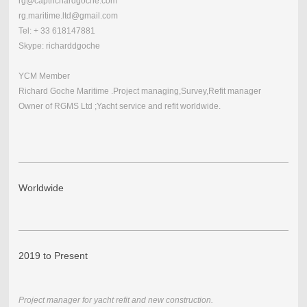
rg@captrichardgoche.com
rg.maritime.ltd@gmail.com
Tel: + 33 618147881
Skype: richarddgoche
YCM Member
Richard Goche Maritime .Project managing,Survey,Refit manager
Owner of RGMS Ltd ;Yacht service and refit worldwide.
Worldwide
2019 to Present
Project manager for yacht refit and new construction.