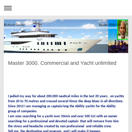
Richard Goché Master 3000 Grt
Master 3000. Commercial and Yacht unlimited
I pulled my way for about 200,000 nautical miles in the last 20 years , on yachts
from 20 to 70 metres and crossed several times the deep blues in all directions.
Since 2013 I am managing as captain/eng the Ability yachts for the Ability
group of companies.
I am now searching for a yacht over 50mts and over 500 Grt with an owner
searching for a professional and devoted captain that will remove from him
the stress and headache created by non-professional and reliable crew.
Tell me the destination and program and i will make it happen.